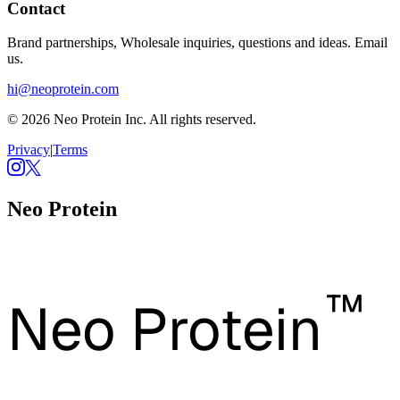
Contact
Brand partnerships, Wholesale inquiries, questions and ideas. Email
us.
hi@neoprotein.com
© 2026 Neo Protein Inc. All rights reserved.
Privacy
|
Terms
Neo Protein
™
Neo Protein