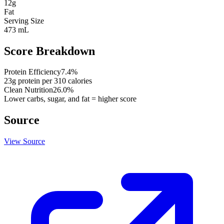
12
g
Fat
Serving Size
473 mL
Score Breakdown
Protein Efficiency
7.4
%
23
g protein per
310
calories
Clean Nutrition
26.0
%
Lower carbs, sugar, and fat = higher score
Source
View Source