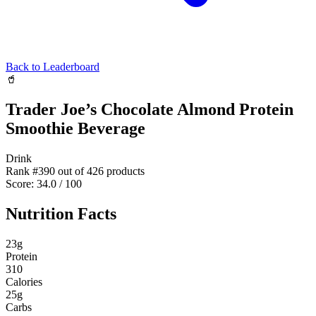
Back to Leaderboard
🥤
Trader Joe’s Chocolate Almond Protein
Smoothie Beverage
Drink
Rank #
390
out of
426
products
Score:
34.0
/ 100
Nutrition Facts
23
g
Protein
310
Calories
25
g
Carbs