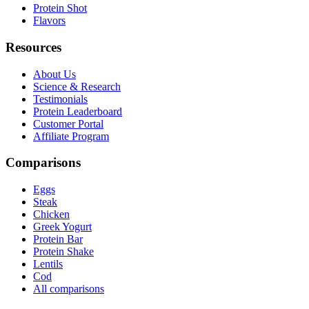
Protein Shot
Flavors
Resources
About Us
Science & Research
Testimonials
Protein Leaderboard
Customer Portal
Affiliate Program
Comparisons
Eggs
Steak
Chicken
Greek Yogurt
Protein Bar
Protein Shake
Lentils
Cod
All comparisons