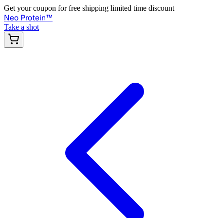
Get your coupon for free shipping limited time discount
Neo Protein
™
Take a shot