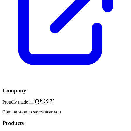
Company
Proudly made in 🇺🇸 🇨🇦
Coming soon to stores near you
Products