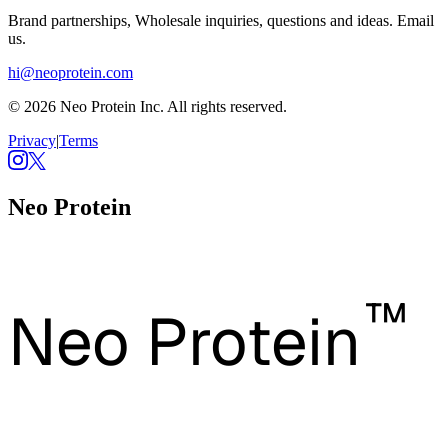
Brand partnerships, Wholesale inquiries, questions and ideas. Email
us.
hi@neoprotein.com
© 2026 Neo Protein Inc. All rights reserved.
Privacy
|
Terms
Neo Protein
™
Neo Protein