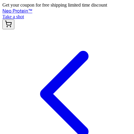
Get your coupon for free shipping limited time discount
Neo Protein
™
Take a shot