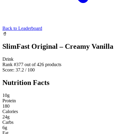
Back to Leaderboard
🥤
SlimFast Original – Creamy Vanilla
Drink
Rank #
377
out of
426
products
Score:
37.2
/ 100
Nutrition Facts
10
g
Protein
180
Calories
24
g
Carbs
6
g
Fat