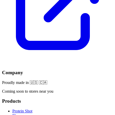
Company
Proudly made in 🇺🇸 🇨🇦
Coming soon to stores near you
Products
Protein Shot