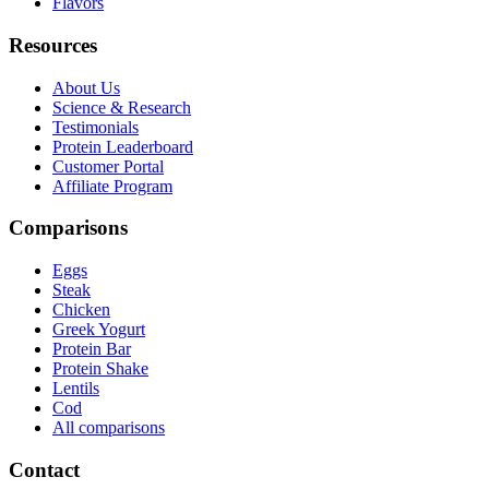
Flavors
Resources
About Us
Science & Research
Testimonials
Protein Leaderboard
Customer Portal
Affiliate Program
Comparisons
Eggs
Steak
Chicken
Greek Yogurt
Protein Bar
Protein Shake
Lentils
Cod
All comparisons
Contact