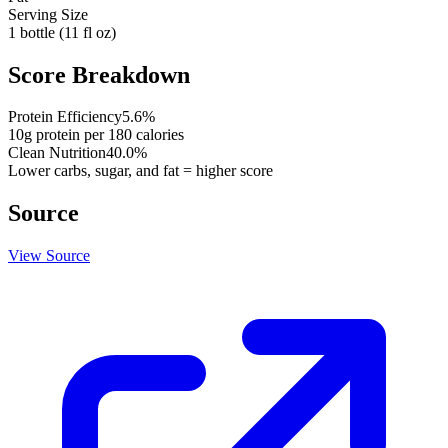
Serving Size
1 bottle (11 fl oz)
Score Breakdown
Protein Efficiency
5.6
%
10
g protein per
180
calories
Clean Nutrition
40.0
%
Lower carbs, sugar, and fat = higher score
Source
View Source