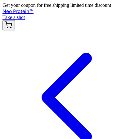
Get your coupon for free shipping limited time discount
Neo Protein
™
Take a shot