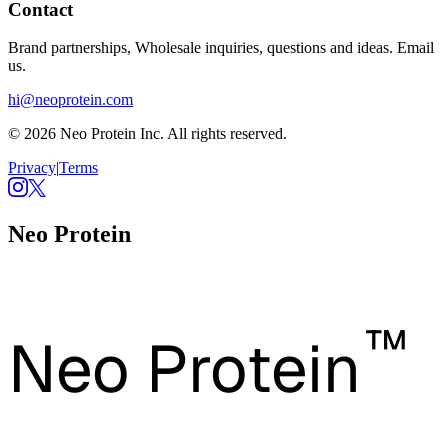
Contact
Brand partnerships, Wholesale inquiries, questions and ideas. Email
us.
hi@neoprotein.com
© 2026 Neo Protein Inc. All rights reserved.
Privacy
|
Terms
Neo Protein
™
Neo Protein