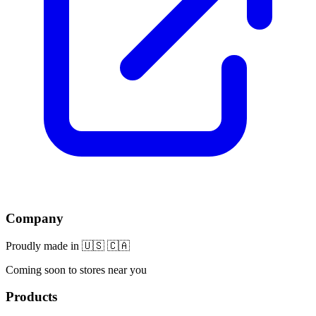
Company
Proudly made in 🇺🇸 🇨🇦
Coming soon to stores near you
Products