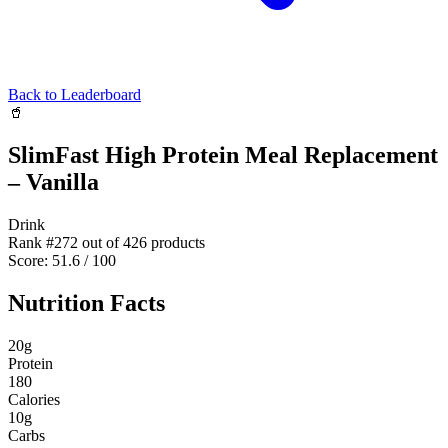
Back to Leaderboard
🥤
SlimFast High Protein Meal Replacement
– Vanilla
Drink
Rank #
272
out of
426
products
Score:
51.6
/ 100
Nutrition Facts
20
g
Protein
180
Calories
10
g
Carbs