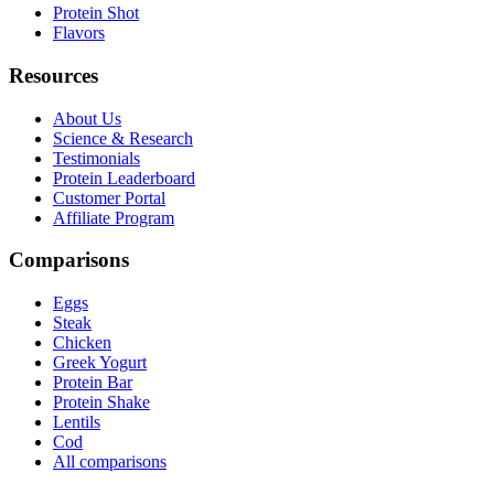
Protein Shot
Flavors
Resources
About Us
Science & Research
Testimonials
Protein Leaderboard
Customer Portal
Affiliate Program
Comparisons
Eggs
Steak
Chicken
Greek Yogurt
Protein Bar
Protein Shake
Lentils
Cod
All comparisons