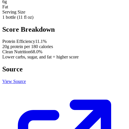
6
g
Fat
Serving Size
1 bottle (11 fl oz)
Score Breakdown
Protein Efficiency
11.1
%
20
g protein per
180
calories
Clean Nutrition
68.0
%
Lower carbs, sugar, and fat = higher score
Source
View Source