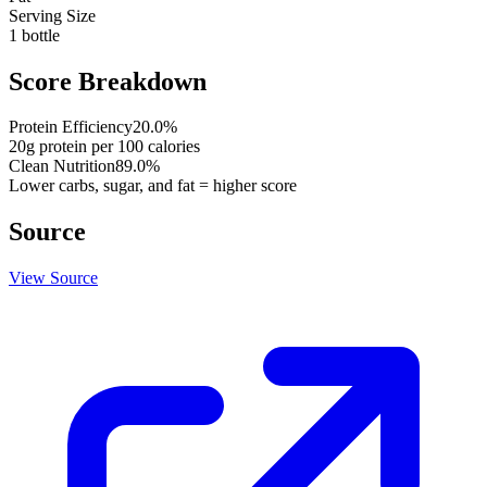
Serving Size
1 bottle
Score Breakdown
Protein Efficiency
20.0
%
20
g protein per
100
calories
Clean Nutrition
89.0
%
Lower carbs, sugar, and fat = higher score
Source
View Source