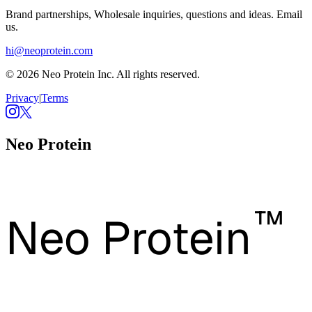
Brand partnerships, Wholesale inquiries, questions and ideas. Email
us.
hi@neoprotein.com
© 2026 Neo Protein Inc. All rights reserved.
Privacy
|
Terms
Neo Protein
™
Neo Protein