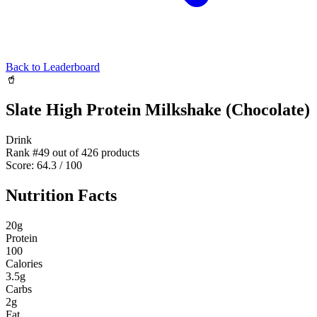
Back to Leaderboard
🥤
Slate High Protein Milkshake (Chocolate)
Drink
Rank #
49
out of
426
products
Score:
64.3
/ 100
Nutrition Facts
20
g
Protein
100
Calories
3.5
g
Carbs
2
g
Fat