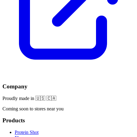
Company
Proudly made in 🇺🇸 🇨🇦
Coming soon to stores near you
Products
Protein Shot