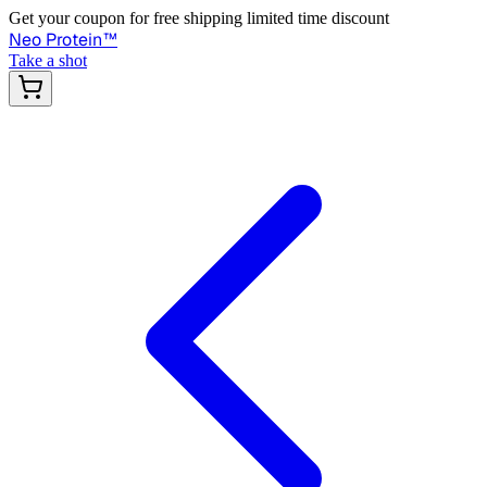
Get your coupon for free shipping limited time discount
Neo Protein
™
Take a shot