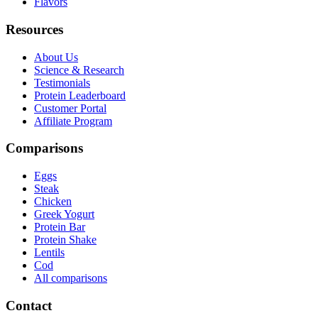
Flavors
Resources
About Us
Science & Research
Testimonials
Protein Leaderboard
Customer Portal
Affiliate Program
Comparisons
Eggs
Steak
Chicken
Greek Yogurt
Protein Bar
Protein Shake
Lentils
Cod
All comparisons
Contact