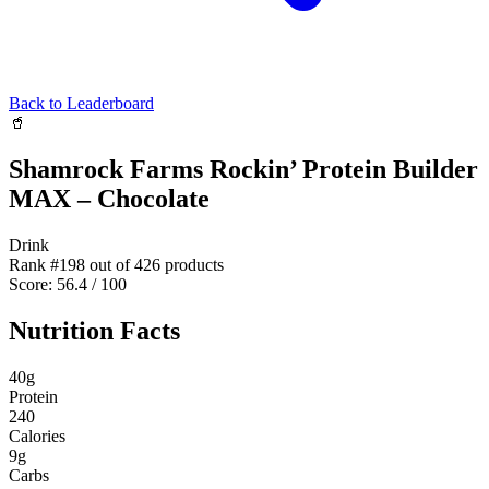
Back to Leaderboard
🥤
Shamrock Farms Rockin’ Protein Builder
MAX – Chocolate
Drink
Rank #
198
out of
426
products
Score:
56.4
/ 100
Nutrition Facts
40
g
Protein
240
Calories
9
g
Carbs