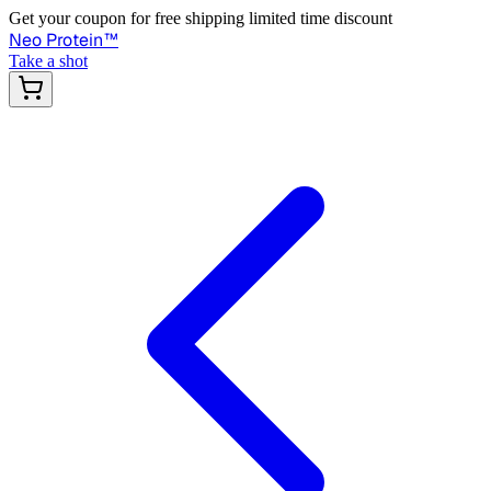
Get your coupon for free shipping limited time discount
Neo Protein
™
Take a shot