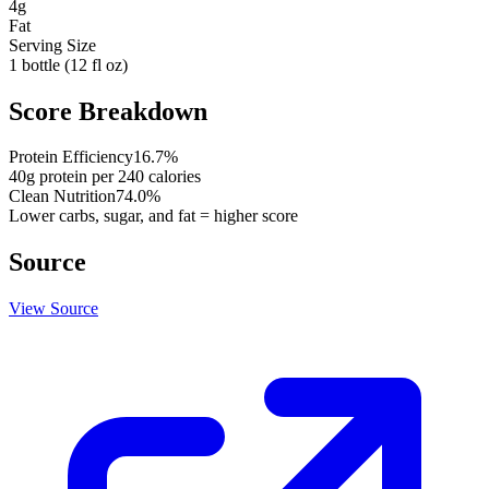
4
g
Fat
Serving Size
1 bottle (12 fl oz)
Score Breakdown
Protein Efficiency
16.7
%
40
g protein per
240
calories
Clean Nutrition
74.0
%
Lower carbs, sugar, and fat = higher score
Source
View Source