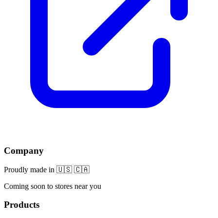
Company
Proudly made in 🇺🇸 🇨🇦
Coming soon to stores near you
Products