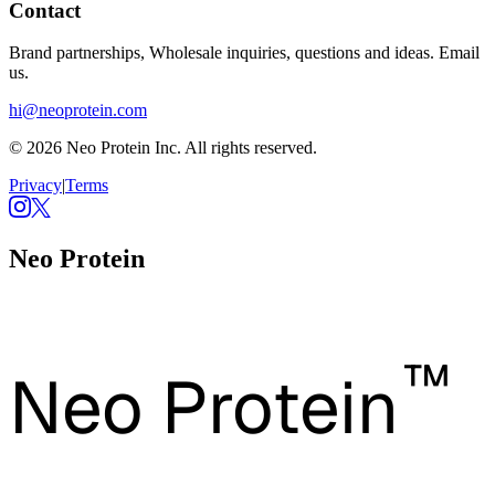
Contact
Brand partnerships, Wholesale inquiries, questions and ideas. Email
us.
hi@neoprotein.com
© 2026 Neo Protein Inc. All rights reserved.
Privacy
|
Terms
Neo Protein
™
Neo Protein