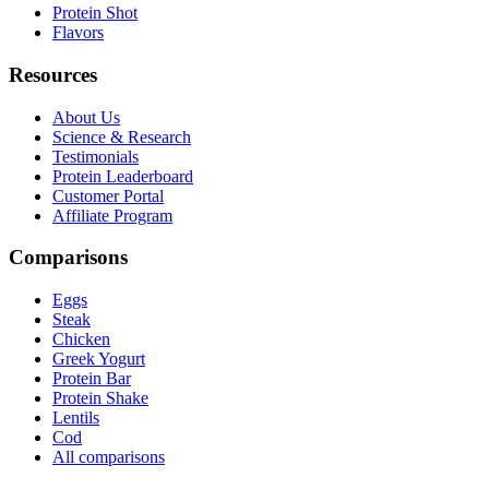
Protein Shot
Flavors
Resources
About Us
Science & Research
Testimonials
Protein Leaderboard
Customer Portal
Affiliate Program
Comparisons
Eggs
Steak
Chicken
Greek Yogurt
Protein Bar
Protein Shake
Lentils
Cod
All comparisons