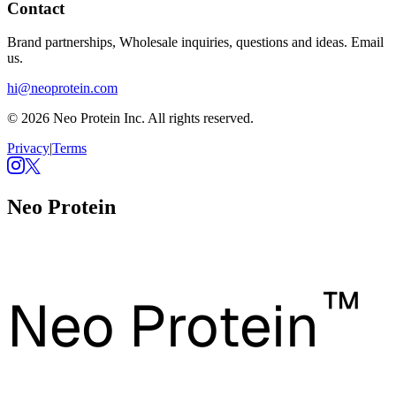
Contact
Brand partnerships, Wholesale inquiries, questions and ideas. Email
us.
hi@neoprotein.com
© 2026 Neo Protein Inc. All rights reserved.
Privacy
|
Terms
Neo Protein
™
Neo Protein