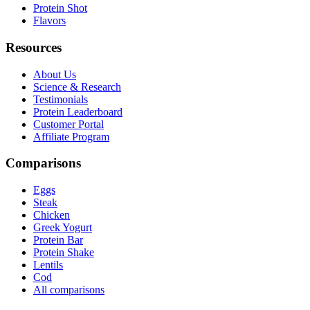
Protein Shot
Flavors
Resources
About Us
Science & Research
Testimonials
Protein Leaderboard
Customer Portal
Affiliate Program
Comparisons
Eggs
Steak
Chicken
Greek Yogurt
Protein Bar
Protein Shake
Lentils
Cod
All comparisons