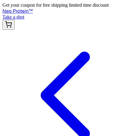
Get your coupon for free shipping limited time discount
Neo Protein
™
Take a shot