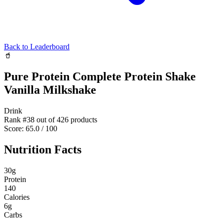
Back to Leaderboard
🥤
Pure Protein Complete Protein Shake
Vanilla Milkshake
Drink
Rank #
38
out of
426
products
Score:
65.0
/ 100
Nutrition Facts
30
g
Protein
140
Calories
6
g
Carbs