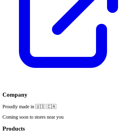
Company
Proudly made in 🇺🇸 🇨🇦
Coming soon to stores near you
Products