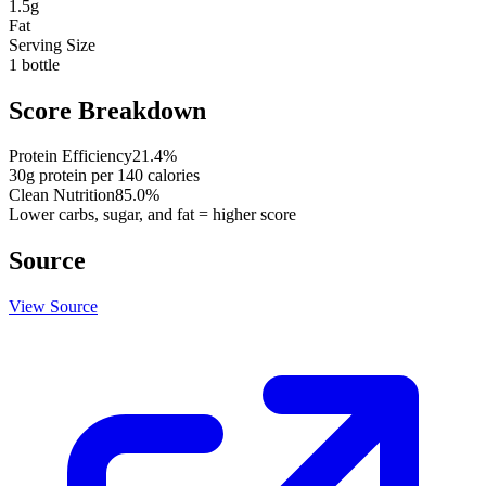
1.5
g
Fat
Serving Size
1 bottle
Score Breakdown
Protein Efficiency
21.4
%
30
g protein per
140
calories
Clean Nutrition
85.0
%
Lower carbs, sugar, and fat = higher score
Source
View Source