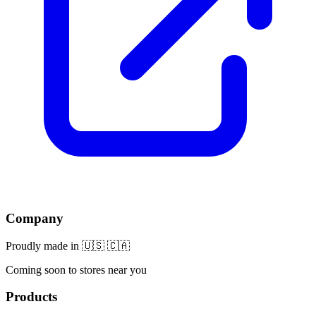
Company
Proudly made in 🇺🇸 🇨🇦
Coming soon to stores near you
Products