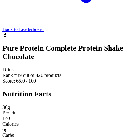
Back to Leaderboard
🥤
Pure Protein Complete Protein Shake –
Chocolate
Drink
Rank #
39
out of
426
products
Score:
65.0
/ 100
Nutrition Facts
30
g
Protein
140
Calories
6
g
Carbs