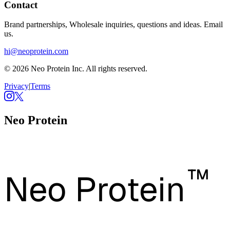
Contact
Brand partnerships, Wholesale inquiries, questions and ideas. Email
us.
hi@neoprotein.com
© 2026 Neo Protein Inc. All rights reserved.
Privacy
|
Terms
Neo Protein
™
Neo Protein