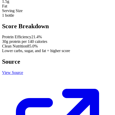
1.5
g
Fat
Serving Size
1 bottle
Score Breakdown
Protein Efficiency
21.4
%
30
g protein per
140
calories
Clean Nutrition
85.0
%
Lower carbs, sugar, and fat = higher score
Source
View Source