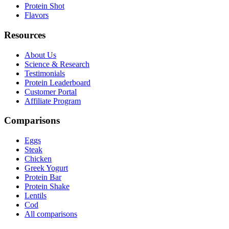
Protein Shot
Flavors
Resources
About Us
Science & Research
Testimonials
Protein Leaderboard
Customer Portal
Affiliate Program
Comparisons
Eggs
Steak
Chicken
Greek Yogurt
Protein Bar
Protein Shake
Lentils
Cod
All comparisons