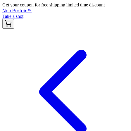
Get your coupon for free shipping limited time discount
Neo Protein
™
Take a shot