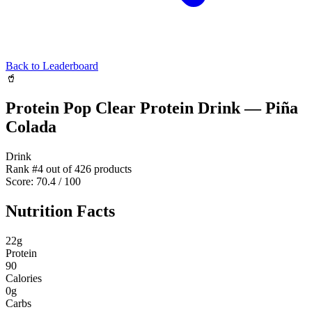
Back to Leaderboard
🥤
Protein Pop Clear Protein Drink — Piña
Colada
Drink
Rank #
4
out of
426
products
Score:
70.4
/ 100
Nutrition Facts
22
g
Protein
90
Calories
0
g
Carbs