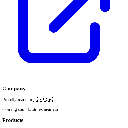
Company
Proudly made in 🇺🇸 🇨🇦
Coming soon to stores near you
Products