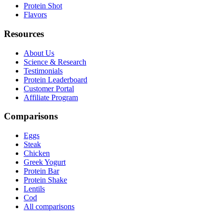
Protein Shot
Flavors
Resources
About Us
Science & Research
Testimonials
Protein Leaderboard
Customer Portal
Affiliate Program
Comparisons
Eggs
Steak
Chicken
Greek Yogurt
Protein Bar
Protein Shake
Lentils
Cod
All comparisons