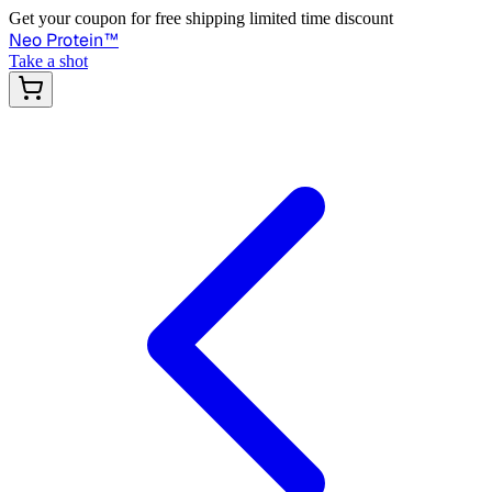
Get your coupon for free shipping limited time discount
Neo Protein
™
Take a shot