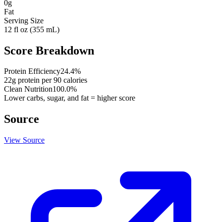
0
g
Fat
Serving Size
12 fl oz (355 mL)
Score Breakdown
Protein Efficiency
24.4
%
22
g protein per
90
calories
Clean Nutrition
100.0
%
Lower carbs, sugar, and fat = higher score
Source
View Source