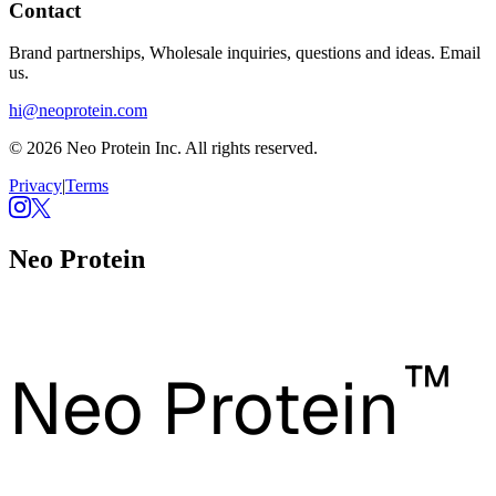
Contact
Brand partnerships, Wholesale inquiries, questions and ideas. Email
us.
hi@neoprotein.com
© 2026 Neo Protein Inc. All rights reserved.
Privacy
|
Terms
Neo Protein
™
Neo Protein