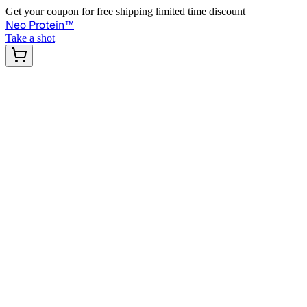
Get your coupon for free shipping limited time discount
Neo Protein
™
Take a shot