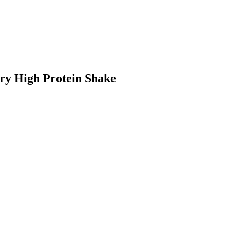
ry High Protein Shake