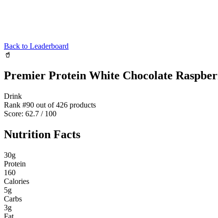
Back to Leaderboard
🥤
Premier Protein White Chocolate Raspber
Drink
Rank #
90
out of
426
products
Score:
62.7
/ 100
Nutrition Facts
30
g
Protein
160
Calories
5
g
Carbs
3
g
Fat