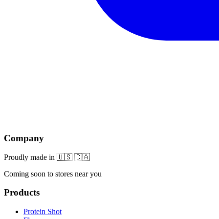
Company
Proudly made in 🇺🇸 🇨🇦
Coming soon to stores near you
Products
Protein Shot