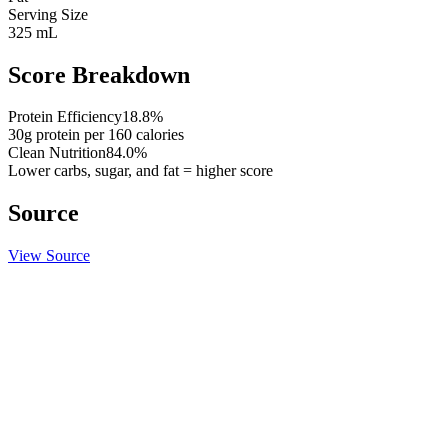
Serving Size
325 mL
Score Breakdown
Protein Efficiency
18.8
%
30
g protein per
160
calories
Clean Nutrition
84.0
%
Lower carbs, sugar, and fat = higher score
Source
View Source