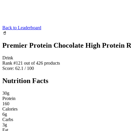
Back to Leaderboard
🥤
Premier Protein Chocolate High Protein R
Drink
Rank #
121
out of
426
products
Score:
62.1
/ 100
Nutrition Facts
30
g
Protein
160
Calories
6
g
Carbs
3
g
Fat