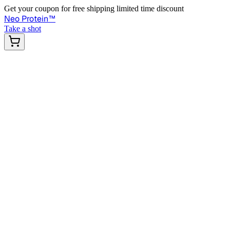
Get your coupon for free shipping limited time discount
Neo Protein
™
Take a shot