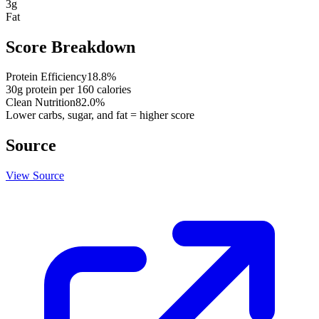
3
g
Fat
Score Breakdown
Protein Efficiency
18.8
%
30
g protein per
160
calories
Clean Nutrition
82.0
%
Lower carbs, sugar, and fat = higher score
Source
View Source