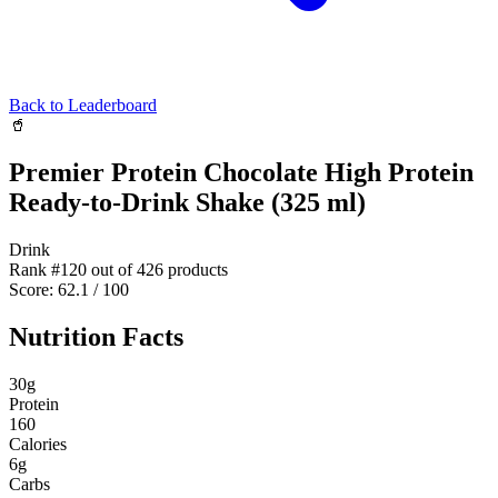
Back to Leaderboard
🥤
Premier Protein Chocolate High Protein
Ready-to-Drink Shake (325 ml)
Drink
Rank #
120
out of
426
products
Score:
62.1
/ 100
Nutrition Facts
30
g
Protein
160
Calories
6
g
Carbs