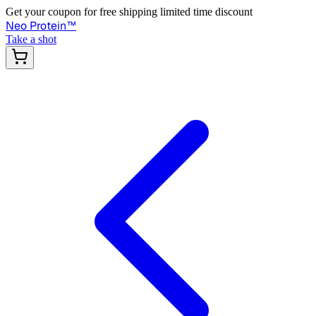
Get your coupon for free shipping limited time discount
Neo Protein
™
Take a shot