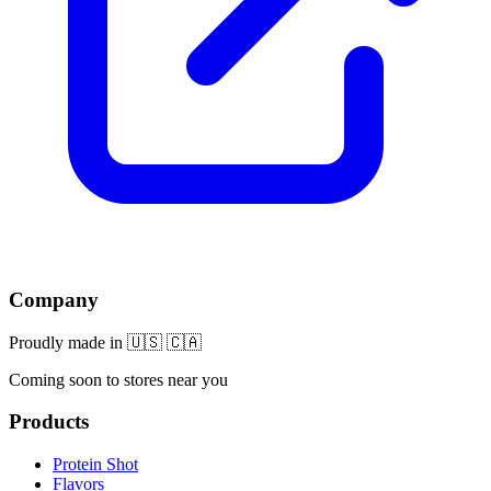
Company
Proudly made in 🇺🇸 🇨🇦
Coming soon to stores near you
Products
Protein Shot
Flavors