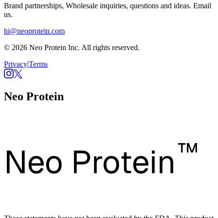
Brand partnerships, Wholesale inquiries, questions and ideas. Email
us.
hi@neoprotein.com
© 2026 Neo Protein Inc. All rights reserved.
Privacy
|
Terms
Neo Protein
™
Neo Protein