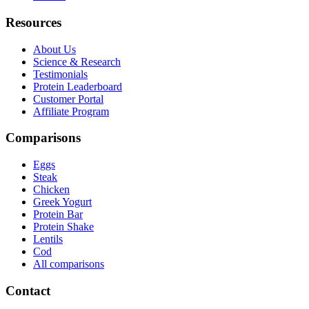
Resources
About Us
Science & Research
Testimonials
Protein Leaderboard
Customer Portal
Affiliate Program
Comparisons
Eggs
Steak
Chicken
Greek Yogurt
Protein Bar
Protein Shake
Lentils
Cod
All comparisons
Contact