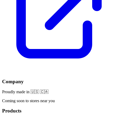
Company
Proudly made in 🇺🇸 🇨🇦
Coming soon to stores near you
Products