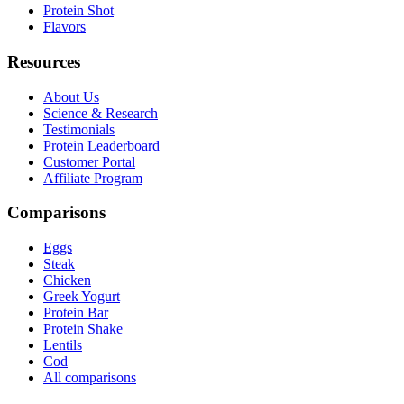
Protein Shot
Flavors
Resources
About Us
Science & Research
Testimonials
Protein Leaderboard
Customer Portal
Affiliate Program
Comparisons
Eggs
Steak
Chicken
Greek Yogurt
Protein Bar
Protein Shake
Lentils
Cod
All comparisons