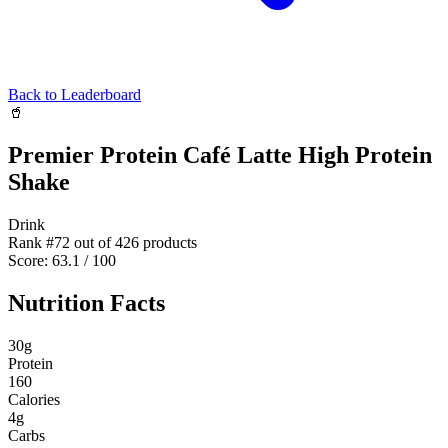
Back to Leaderboard
🥤
Premier Protein Café Latte High Protein
Shake
Drink
Rank #
72
out of
426
products
Score:
63.1
/ 100
Nutrition Facts
30
g
Protein
160
Calories
4
g
Carbs