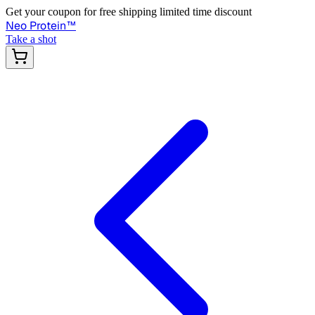
Get your coupon for free shipping limited time discount
Neo Protein
™
Take a shot