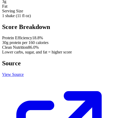
3
g
Fat
Serving Size
1 shake (11 fl oz)
Score Breakdown
Protein Efficiency
18.8
%
30
g protein per
160
calories
Clean Nutrition
86.0
%
Lower carbs, sugar, and fat = higher score
Source
View Source