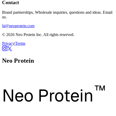
Contact
Brand partnerships, Wholesale inquiries, questions and ideas. Email
us.
hi@neoprotein.com
© 2026 Neo Protein Inc. All rights reserved.
Privacy
|
Terms
Neo Protein
™
Neo Protein