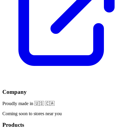
Company
Proudly made in 🇺🇸 🇨🇦
Coming soon to stores near you
Products