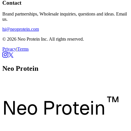
Contact
Brand partnerships, Wholesale inquiries, questions and ideas. Email
us.
hi@neoprotein.com
© 2026 Neo Protein Inc. All rights reserved.
Privacy
|
Terms
Neo Protein
™
Neo Protein