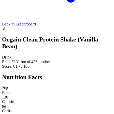
Back to Leaderboard
🥤
Orgain Clean Protein Shake (Vanilla
Bean)
Drink
Rank #
131
out of
426
products
Score:
61.7
/ 100
Nutrition Facts
20
g
Protein
130
Calories
9
g
Carbs