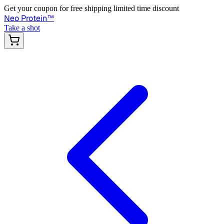
Get your coupon for free shipping limited time discount
Neo Protein
™
Take a shot