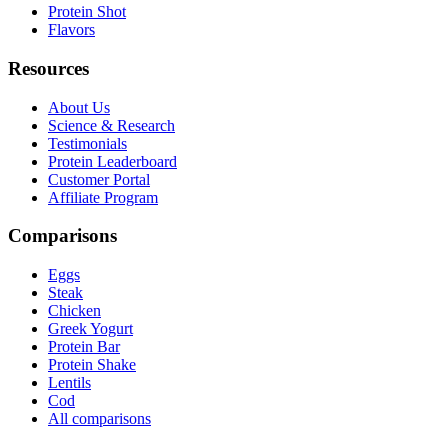
Protein Shot
Flavors
Resources
About Us
Science & Research
Testimonials
Protein Leaderboard
Customer Portal
Affiliate Program
Comparisons
Eggs
Steak
Chicken
Greek Yogurt
Protein Bar
Protein Shake
Lentils
Cod
All comparisons