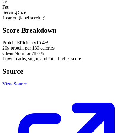
2
g
Fat
Serving Size
1 carton (label serving)
Score Breakdown
Protein Efficiency
15.4
%
20
g protein per
130
calories
Clean Nutrition
78.0
%
Lower carbs, sugar, and fat = higher score
Source
View Source