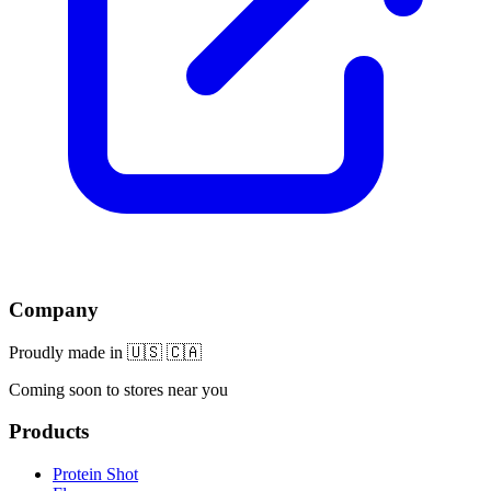
Company
Proudly made in 🇺🇸 🇨🇦
Coming soon to stores near you
Products
Protein Shot