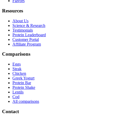
Flavors
Resources
About Us
Science & Research
Testimonials
Protein Leaderboard
Customer Portal
Affiliate Program
Comparisons
Eggs
Steak
Chicken
Greek Yogurt
Protein Bar
Protein Shake
Lentils
Cod
All comparisons
Contact