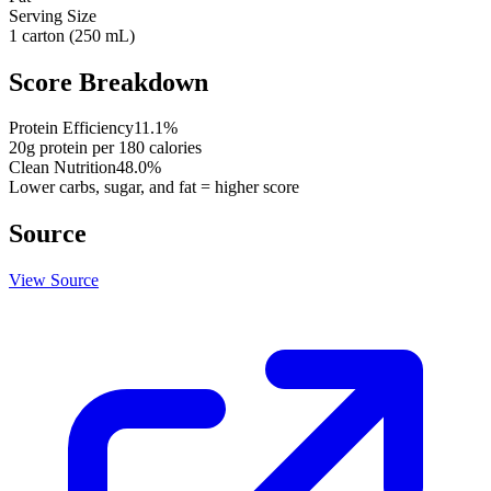
Serving Size
1 carton (250 mL)
Score Breakdown
Protein Efficiency
11.1
%
20
g protein per
180
calories
Clean Nutrition
48.0
%
Lower carbs, sugar, and fat = higher score
Source
View Source