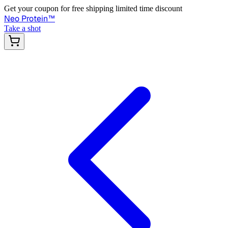
Get your coupon for free shipping limited time discount
Neo Protein
™
Take a shot