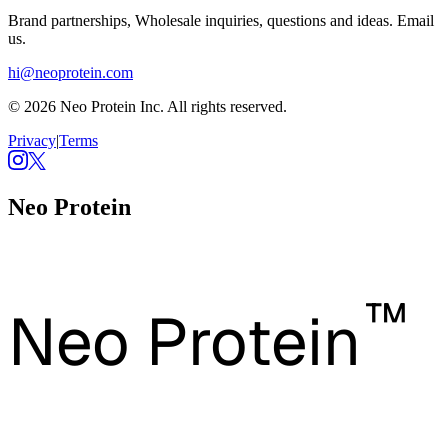
Brand partnerships, Wholesale inquiries, questions and ideas. Email
us.
hi@neoprotein.com
© 2026 Neo Protein Inc. All rights reserved.
Privacy
|
Terms
Neo Protein
™
Neo Protein