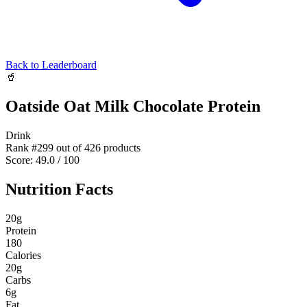
Back to Leaderboard
🥤
Oatside Oat Milk Chocolate Protein
Drink
Rank #
299
out of
426
products
Score:
49.0
/ 100
Nutrition Facts
20
g
Protein
180
Calories
20
g
Carbs
6
g
Fat