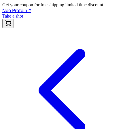
Get your coupon for free shipping limited time discount
Neo Protein
™
Take a shot