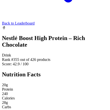
Back to Leaderboard
🥤
Nestlé Boost High Protein – Rich
Chocolate
Drink
Rank #
355
out of
426
products
Score:
42.9
/ 100
Nutrition Facts
20
g
Protein
240
Calories
28
g
Carbs