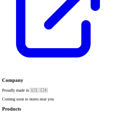
Company
Proudly made in 🇺🇸 🇨🇦
Coming soon to stores near you
Products