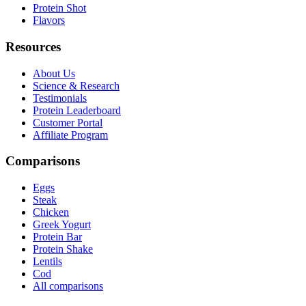
Protein Shot
Flavors
Resources
About Us
Science & Research
Testimonials
Protein Leaderboard
Customer Portal
Affiliate Program
Comparisons
Eggs
Steak
Chicken
Greek Yogurt
Protein Bar
Protein Shake
Lentils
Cod
All comparisons