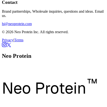
Contact
Brand partnerships, Wholesale inquiries, questions and ideas. Email
us.
hi@neoprotein.com
© 2026 Neo Protein Inc. All rights reserved.
Privacy
|
Terms
Neo Protein
™
Neo Protein