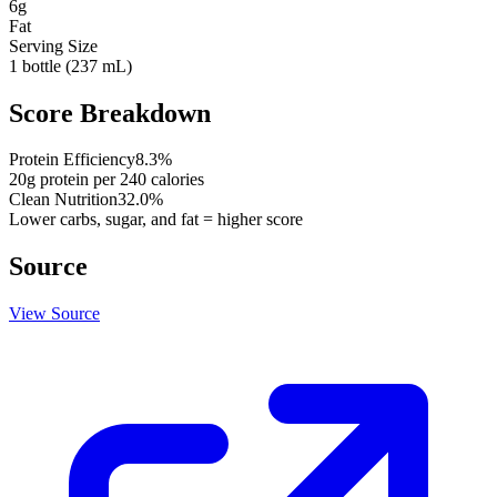
6
g
Fat
Serving Size
1 bottle (237 mL)
Score Breakdown
Protein Efficiency
8.3
%
20
g protein per
240
calories
Clean Nutrition
32.0
%
Lower carbs, sugar, and fat = higher score
Source
View Source