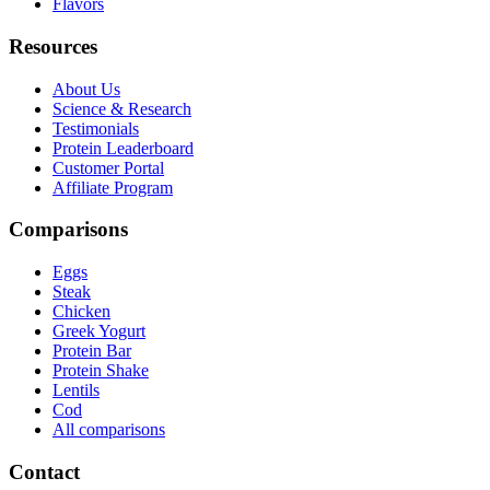
Flavors
Resources
About Us
Science & Research
Testimonials
Protein Leaderboard
Customer Portal
Affiliate Program
Comparisons
Eggs
Steak
Chicken
Greek Yogurt
Protein Bar
Protein Shake
Lentils
Cod
All comparisons
Contact