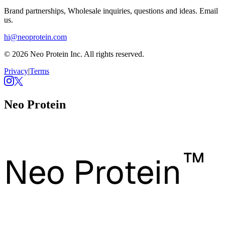
Brand partnerships, Wholesale inquiries, questions and ideas. Email
us.
hi@neoprotein.com
© 2026 Neo Protein Inc. All rights reserved.
Privacy
|
Terms
Neo Protein
™
Neo Protein