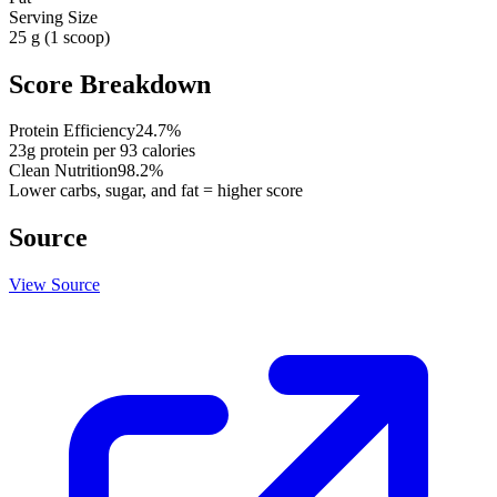
Serving Size
25 g (1 scoop)
Score Breakdown
Protein Efficiency
24.7
%
23
g protein per
93
calories
Clean Nutrition
98.2
%
Lower carbs, sugar, and fat = higher score
Source
View Source