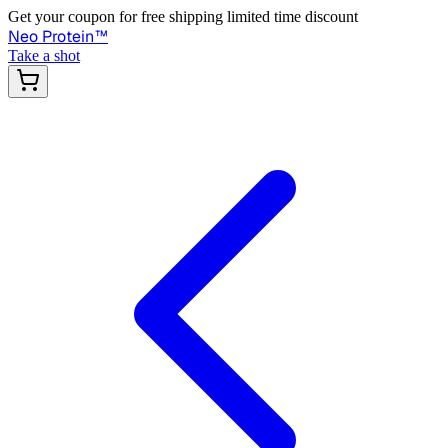
Get your coupon for free shipping limited time discount
Neo Protein
™
Take a shot