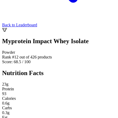
Back to Leaderboard
🐮
Myprotein Impact Whey Isolate
Powder
Rank #
12
out of
426
products
Score:
68.5
/ 100
Nutrition Facts
23
g
Protein
93
Calories
0.6
g
Carbs
0.3
g
Fat