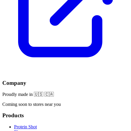
Company
Proudly made in 🇺🇸 🇨🇦
Coming soon to stores near you
Products
Protein Shot