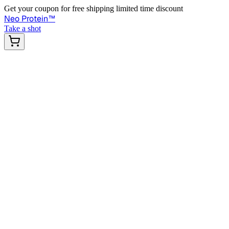
Get your coupon for free shipping limited time discount
Neo Protein
™
Take a shot