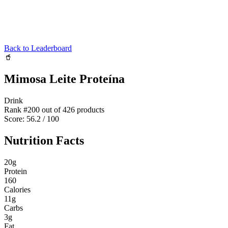
Back to Leaderboard
🥤
Mimosa Leite Proteína
Drink
Rank #
200
out of
426
products
Score:
56.2
/ 100
Nutrition Facts
20
g
Protein
160
Calories
11
g
Carbs
3
g
Fat