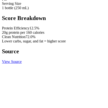
Serving Size
1 bottle (250 mL)
Score Breakdown
Protein Efficiency
12.5
%
20
g protein per
160
calories
Clean Nutrition
72.0
%
Lower carbs, sugar, and fat = higher score
Source
View Source