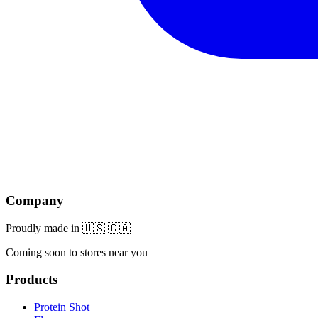
Company
Proudly made in 🇺🇸 🇨🇦
Coming soon to stores near you
Products
Protein Shot