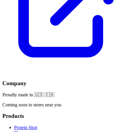
Company
Proudly made in 🇺🇸 🇨🇦
Coming soon to stores near you
Products
Protein Shot