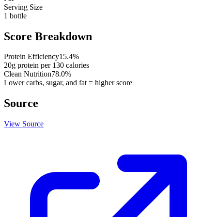
Serving Size
1 bottle
Score Breakdown
Protein Efficiency
15.4
%
20
g protein per
130
calories
Clean Nutrition
78.0
%
Lower carbs, sugar, and fat = higher score
Source
View Source