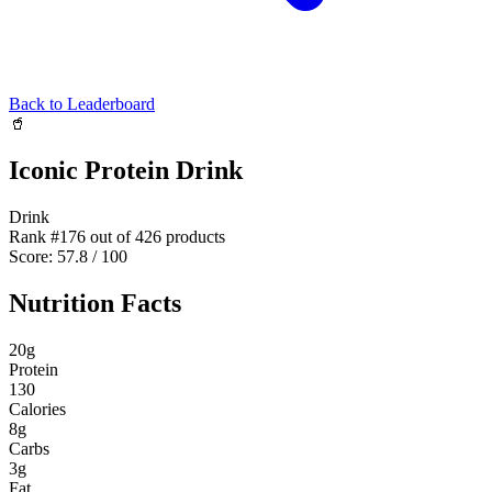
Back to Leaderboard
🥤
Iconic Protein Drink
Drink
Rank #
176
out of
426
products
Score:
57.8
/ 100
Nutrition Facts
20
g
Protein
130
Calories
8
g
Carbs
3
g
Fat