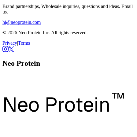
Brand partnerships, Wholesale inquiries, questions and ideas. Email
us.
hi@neoprotein.com
© 2026 Neo Protein Inc. All rights reserved.
Privacy
|
Terms
Neo Protein
™
Neo Protein