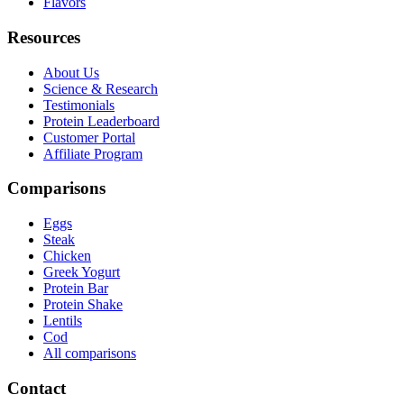
Flavors
Resources
About Us
Science & Research
Testimonials
Protein Leaderboard
Customer Portal
Affiliate Program
Comparisons
Eggs
Steak
Chicken
Greek Yogurt
Protein Bar
Protein Shake
Lentils
Cod
All comparisons
Contact