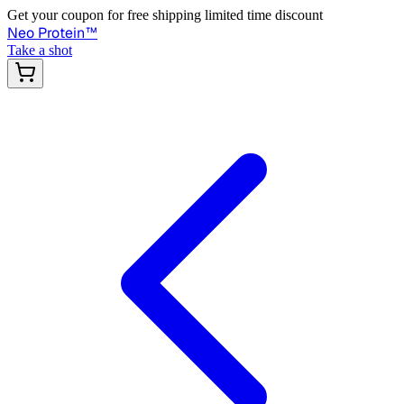
Get your coupon for free shipping limited time discount
Neo Protein
™
Take a shot