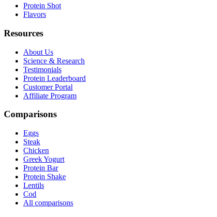
Protein Shot
Flavors
Resources
About Us
Science & Research
Testimonials
Protein Leaderboard
Customer Portal
Affiliate Program
Comparisons
Eggs
Steak
Chicken
Greek Yogurt
Protein Bar
Protein Shake
Lentils
Cod
All comparisons