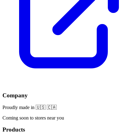
Company
Proudly made in 🇺🇸 🇨🇦
Coming soon to stores near you
Products