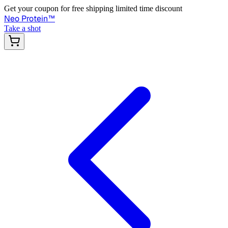
Get your coupon for free shipping limited time discount
Neo Protein
™
Take a shot