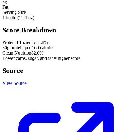
3
g
Fat
Serving Size
1 bottle (11 fl oz)
Score Breakdown
Protein Efficiency
18.8
%
30
g protein per
160
calories
Clean Nutrition
82.0
%
Lower carbs, sugar, and fat = higher score
Source
View Source