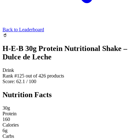
Back to Leaderboard
🥤
H-E-B 30g Protein Nutritional Shake –
Dulce de Leche
Drink
Rank #
125
out of
426
products
Score:
62.1
/ 100
Nutrition Facts
30
g
Protein
160
Calories
6
g
Carbs