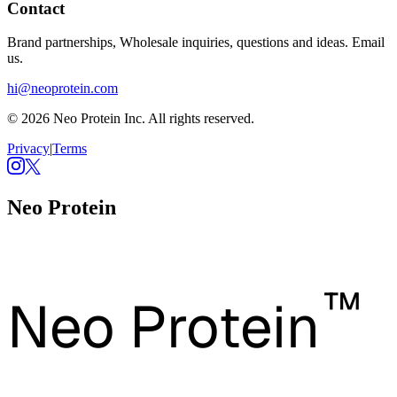
Contact
Brand partnerships, Wholesale inquiries, questions and ideas. Email
us.
hi@neoprotein.com
© 2026 Neo Protein Inc. All rights reserved.
Privacy
|
Terms
Neo Protein
™
Neo Protein