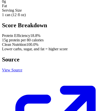
0
g
Fat
Serving Size
1 can (12 fl oz)
Score Breakdown
Protein Efficiency
18.8
%
15
g protein per
80
calories
Clean Nutrition
100.0
%
Lower carbs, sugar, and fat = higher score
Source
View Source