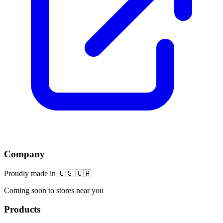
Company
Proudly made in 🇺🇸 🇨🇦
Coming soon to stores near you
Products