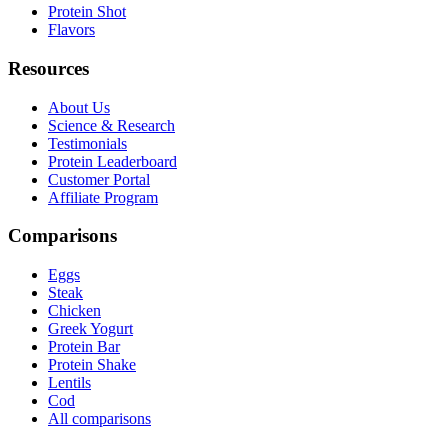
Protein Shot
Flavors
Resources
About Us
Science & Research
Testimonials
Protein Leaderboard
Customer Portal
Affiliate Program
Comparisons
Eggs
Steak
Chicken
Greek Yogurt
Protein Bar
Protein Shake
Lentils
Cod
All comparisons