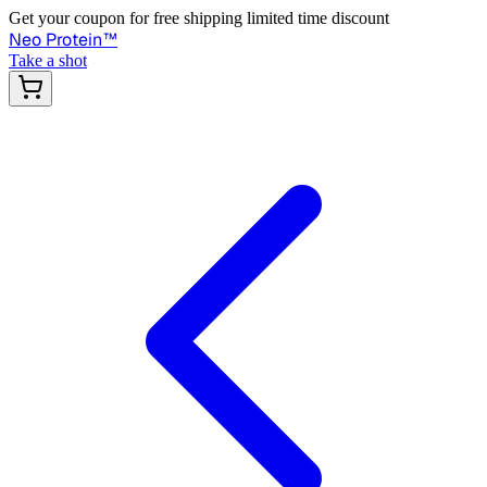
Get your coupon for free shipping limited time discount
Neo Protein
™
Take a shot