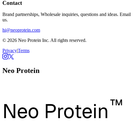
Contact
Brand partnerships, Wholesale inquiries, questions and ideas. Email
us.
hi@neoprotein.com
© 2026 Neo Protein Inc. All rights reserved.
Privacy
|
Terms
Neo Protein
™
Neo Protein