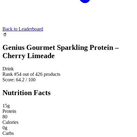
Back to Leaderboard
🥤
Genius Gourmet Sparkling Protein –
Cherry Limeade
Drink
Rank #
54
out of
426
products
Score:
64.2
/ 100
Nutrition Facts
15
g
Protein
80
Calories
0
g
Carbs