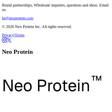
Brand partnerships, Wholesale inquiries, questions and ideas. Email
us.
hi@neoprotein.com
© 2026 Neo Protein Inc. All rights reserved.
Privacy
|
Terms
Neo Protein
™
Neo Protein