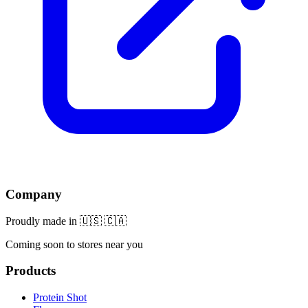
Company
Proudly made in 🇺🇸 🇨🇦
Coming soon to stores near you
Products
Protein Shot