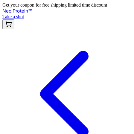
Get your coupon for free shipping limited time discount
Neo Protein
™
Take a shot