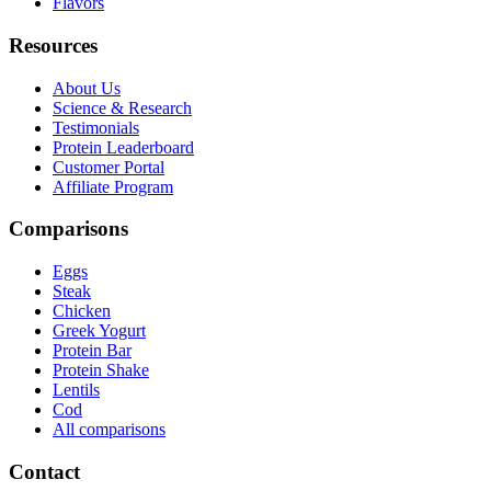
Flavors
Resources
About Us
Science & Research
Testimonials
Protein Leaderboard
Customer Portal
Affiliate Program
Comparisons
Eggs
Steak
Chicken
Greek Yogurt
Protein Bar
Protein Shake
Lentils
Cod
All comparisons
Contact