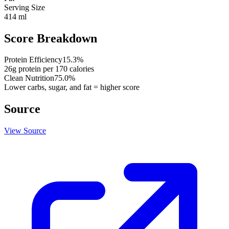
Serving Size
414 ml
Score Breakdown
Protein Efficiency
15.3
%
26
g protein per
170
calories
Clean Nutrition
75.0
%
Lower carbs, sugar, and fat = higher score
Source
View Source