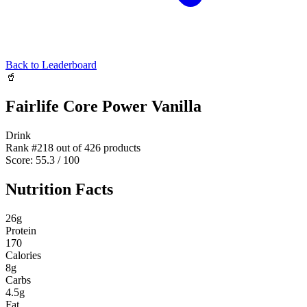
Back to Leaderboard
🥤
Fairlife Core Power Vanilla
Drink
Rank #
218
out of
426
products
Score:
55.3
/ 100
Nutrition Facts
26
g
Protein
170
Calories
8
g
Carbs
4.5
g
Fat