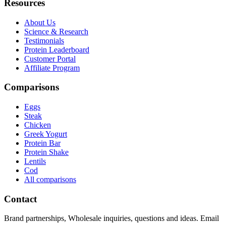
Resources
About Us
Science & Research
Testimonials
Protein Leaderboard
Customer Portal
Affiliate Program
Comparisons
Eggs
Steak
Chicken
Greek Yogurt
Protein Bar
Protein Shake
Lentils
Cod
All comparisons
Contact
Brand partnerships, Wholesale inquiries, questions and ideas. Email