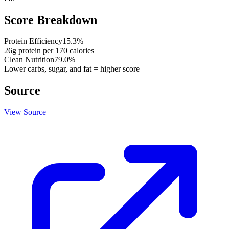
Score Breakdown
Protein Efficiency
15.3
%
26
g protein per
170
calories
Clean Nutrition
79.0
%
Lower carbs, sugar, and fat = higher score
Source
View Source