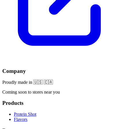
Company
Proudly made in 🇺🇸 🇨🇦
Coming soon to stores near you
Products
Protein Shot
Flavors