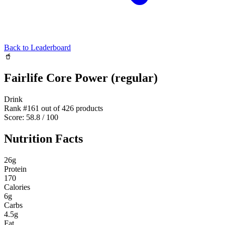
Back to Leaderboard
🥤
Fairlife Core Power (regular)
Drink
Rank #
161
out of
426
products
Score:
58.8
/ 100
Nutrition Facts
26
g
Protein
170
Calories
6
g
Carbs
4.5
g
Fat