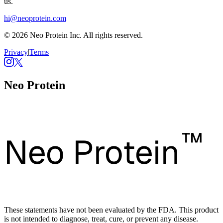
us.
hi@neoprotein.com
© 2026 Neo Protein Inc. All rights reserved.
Privacy
|
Terms
Neo Protein
™
Neo Protein
These statements have not been evaluated by the FDA. This product
is not intended to diagnose, treat, cure, or prevent any disease.