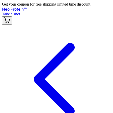
Get your coupon for free shipping limited time discount
Neo Protein
™
Take a shot