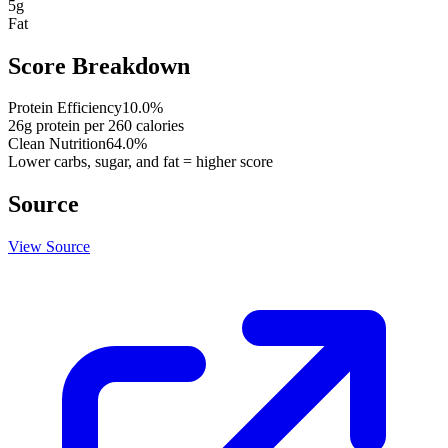
5
g
Fat
Score Breakdown
Protein Efficiency
10.0
%
26
g protein per
260
calories
Clean Nutrition
64.0
%
Lower carbs, sugar, and fat = higher score
Source
View Source