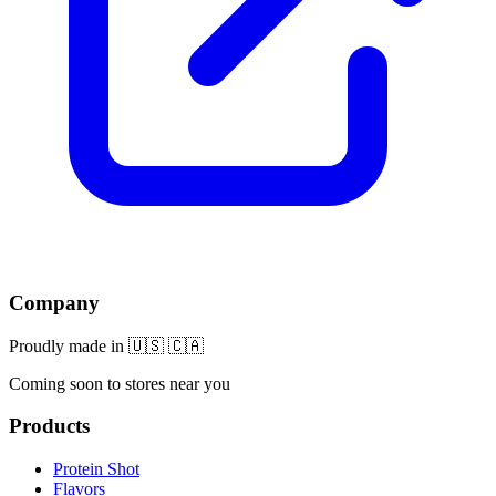
Company
Proudly made in 🇺🇸 🇨🇦
Coming soon to stores near you
Products
Protein Shot
Flavors