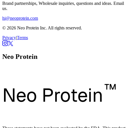
Brand partnerships, Wholesale inquiries, questions and ideas. Email
us.
hi@neoprotein.com
© 2026 Neo Protein Inc. All rights reserved.
Privacy
|
Terms
Neo Protein
™
Neo Protein