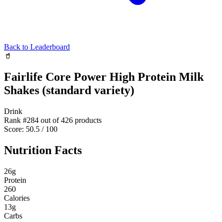
Back to Leaderboard
🥤
Fairlife Core Power High Protein Milk
Shakes (standard variety)
Drink
Rank #
284
out of
426
products
Score:
50.5
/ 100
Nutrition Facts
26
g
Protein
260
Calories
13
g
Carbs