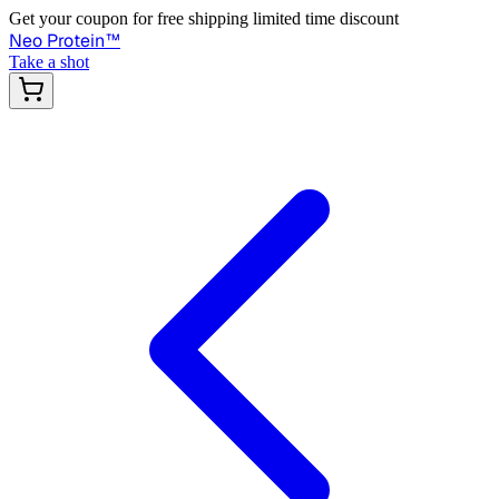
Get your coupon for free shipping limited time discount
Neo Protein
™
Take a shot