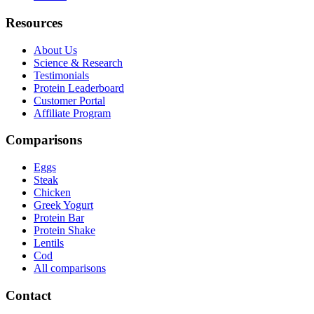
Resources
About Us
Science & Research
Testimonials
Protein Leaderboard
Customer Portal
Affiliate Program
Comparisons
Eggs
Steak
Chicken
Greek Yogurt
Protein Bar
Protein Shake
Lentils
Cod
All comparisons
Contact