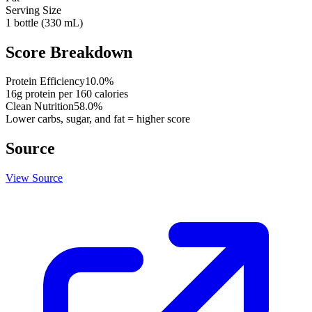
Serving Size
1 bottle (330 mL)
Score Breakdown
Protein Efficiency
10.0
%
16
g protein per
160
calories
Clean Nutrition
58.0
%
Lower carbs, sugar, and fat = higher score
Source
View Source