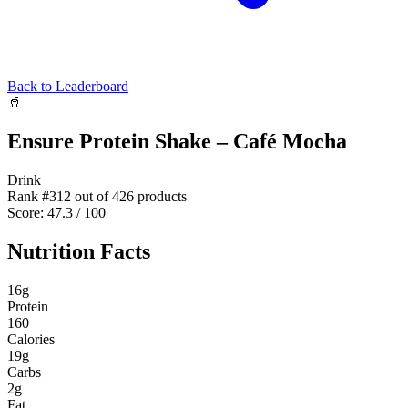
Back to Leaderboard
🥤
Ensure Protein Shake – Café Mocha
Drink
Rank #
312
out of
426
products
Score:
47.3
/ 100
Nutrition Facts
16
g
Protein
160
Calories
19
g
Carbs
2
g
Fat