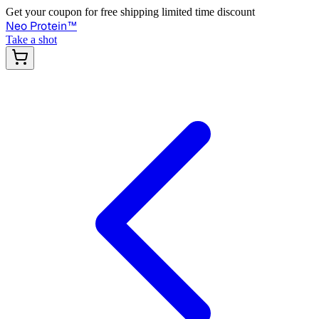
Get your coupon for free shipping limited time discount
Neo Protein
™
Take a shot