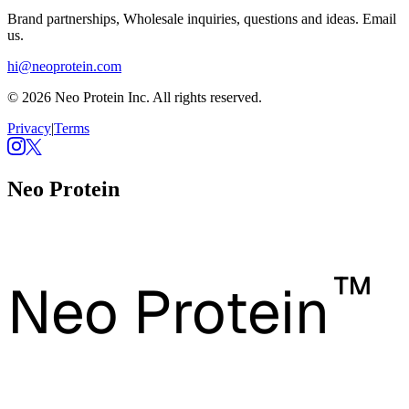
Brand partnerships, Wholesale inquiries, questions and ideas. Email
us.
hi@neoprotein.com
© 2026 Neo Protein Inc. All rights reserved.
Privacy
|
Terms
Neo Protein
™
Neo Protein