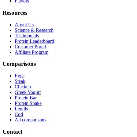
Flavors
Resources
About Us
Science & Research
Testimonials
Protein Leaderboard
Customer Portal
Affiliate Program
Comparisons
Eggs
Steak
Chicken
Greek Yogurt
Protein Bar
Protein Shake
Lentils
Cod
All comparisons
Contact