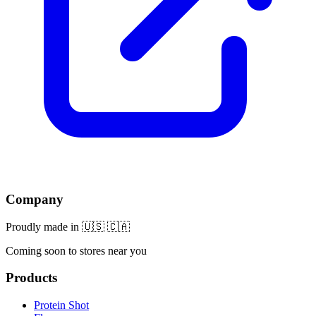
Company
Proudly made in 🇺🇸 🇨🇦
Coming soon to stores near you
Products
Protein Shot