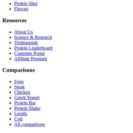
Protein Shot
Flavors
Resources
About Us
Science & Research
Testimonials
Protein Leaderboard
Customer Portal
Affiliate Program
Comparisons
Eggs
Steak
Chicken
Greek Yogurt
Protein Bar
Protein Shake
Lentils
Cod
All comparisons