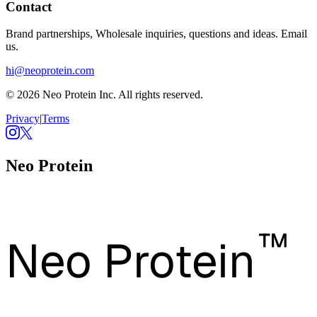
Contact
Brand partnerships, Wholesale inquiries, questions and ideas. Email
us.
hi@neoprotein.com
© 2026 Neo Protein Inc. All rights reserved.
Privacy
|
Terms
Neo Protein
™
Neo Protein