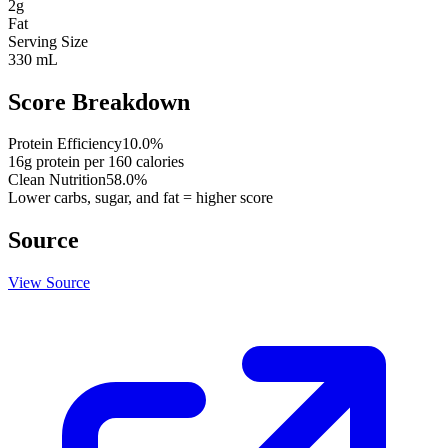
2
g
Fat
Serving Size
330 mL
Score Breakdown
Protein Efficiency
10.0
%
16
g protein per
160
calories
Clean Nutrition
58.0
%
Lower carbs, sugar, and fat = higher score
Source
View Source