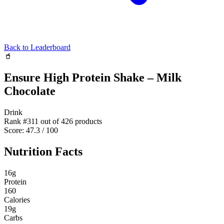
Back to Leaderboard
🥤
Ensure High Protein Shake – Milk
Chocolate
Drink
Rank #
311
out of
426
products
Score:
47.3
/ 100
Nutrition Facts
16
g
Protein
160
Calories
19
g
Carbs