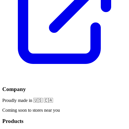
Company
Proudly made in 🇺🇸 🇨🇦
Coming soon to stores near you
Products