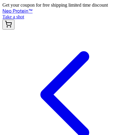
Get your coupon for free shipping limited time discount
Neo Protein
™
Take a shot