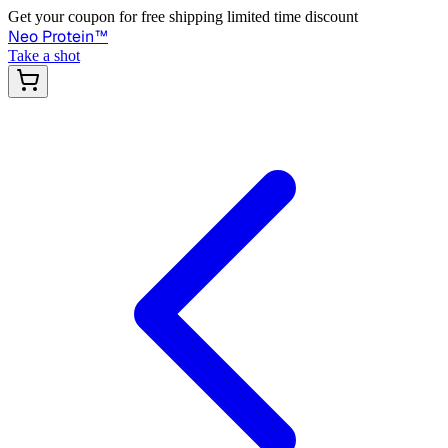
Get your coupon for free shipping limited time discount
Neo Protein
™
Take a shot