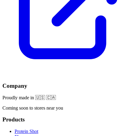
Company
Proudly made in 🇺🇸 🇨🇦
Coming soon to stores near you
Products
Protein Shot