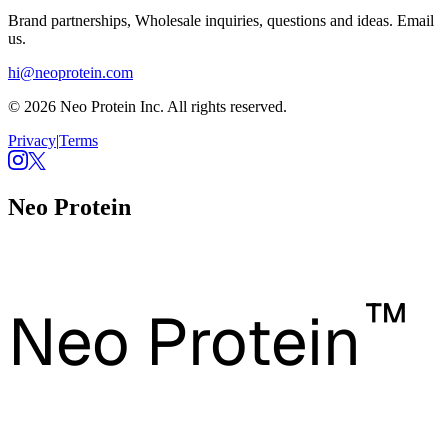
Brand partnerships, Wholesale inquiries, questions and ideas. Email
us.
hi@neoprotein.com
© 2026 Neo Protein Inc. All rights reserved.
Privacy
|
Terms
Neo Protein
™
Neo Protein