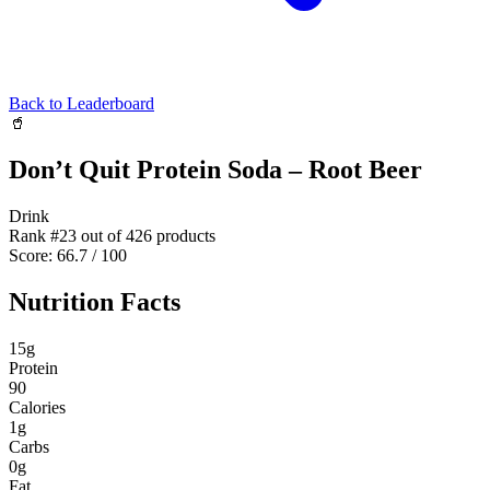
Back to Leaderboard
🥤
Don’t Quit Protein Soda – Root Beer
Drink
Rank #
23
out of
426
products
Score:
66.7
/ 100
Nutrition Facts
15
g
Protein
90
Calories
1
g
Carbs
0
g
Fat