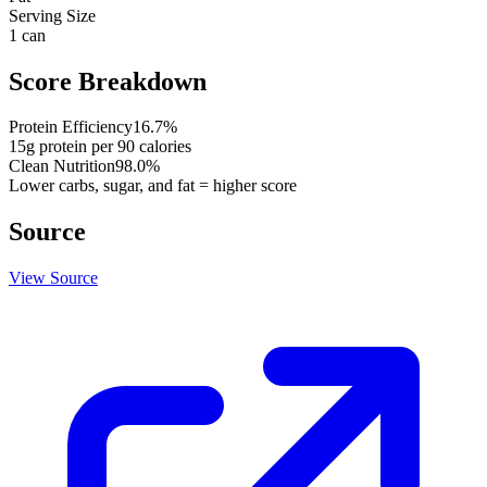
Serving Size
1 can
Score Breakdown
Protein Efficiency
16.7
%
15
g protein per
90
calories
Clean Nutrition
98.0
%
Lower carbs, sugar, and fat = higher score
Source
View Source