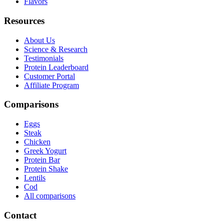
Flavors
Resources
About Us
Science & Research
Testimonials
Protein Leaderboard
Customer Portal
Affiliate Program
Comparisons
Eggs
Steak
Chicken
Greek Yogurt
Protein Bar
Protein Shake
Lentils
Cod
All comparisons
Contact