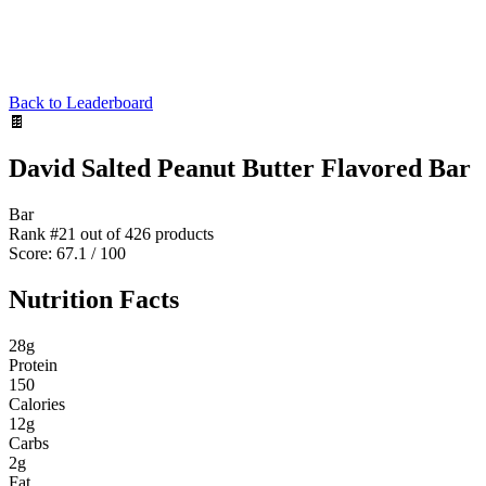
Back to Leaderboard
🍫
David Salted Peanut Butter Flavored Bar
Bar
Rank #
21
out of
426
products
Score:
67.1
/ 100
Nutrition Facts
28
g
Protein
150
Calories
12
g
Carbs
2
g
Fat