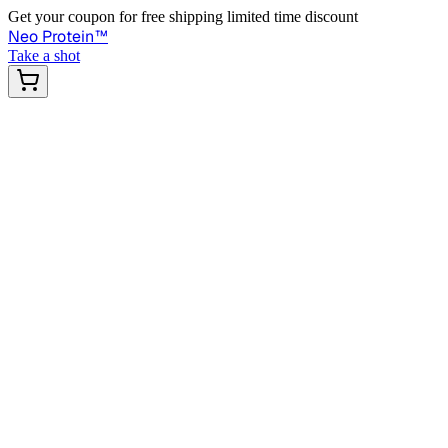
Get your coupon for free shipping limited time discount
Neo Protein
™
Take a shot