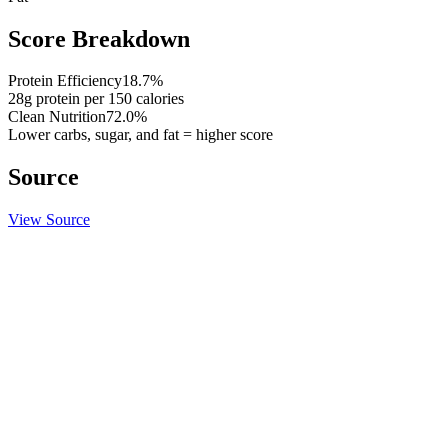
Score Breakdown
Protein Efficiency
18.7
%
28
g protein per
150
calories
Clean Nutrition
72.0
%
Lower carbs, sugar, and fat = higher score
Source
View Source