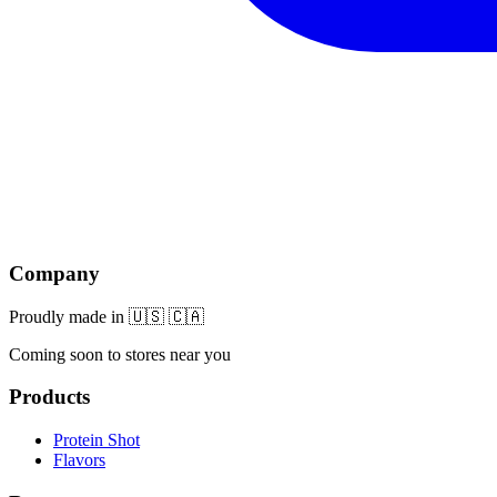
Company
Proudly made in 🇺🇸 🇨🇦
Coming soon to stores near you
Products
Protein Shot
Flavors