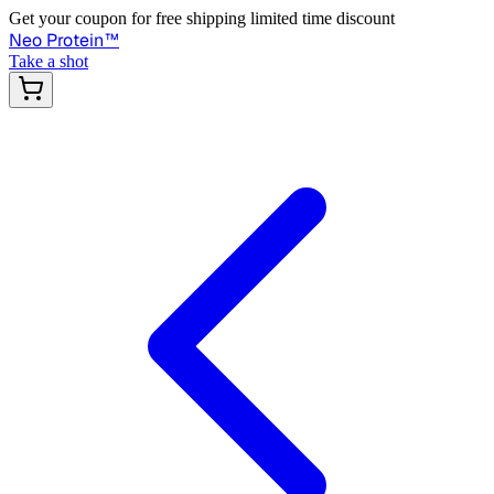
Get your coupon for free shipping limited time discount
Neo Protein
™
Take a shot