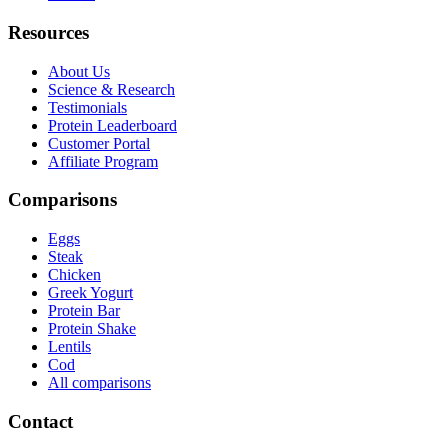
Resources
About Us
Science & Research
Testimonials
Protein Leaderboard
Customer Portal
Affiliate Program
Comparisons
Eggs
Steak
Chicken
Greek Yogurt
Protein Bar
Protein Shake
Lentils
Cod
All comparisons
Contact