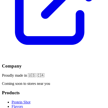
Company
Proudly made in 🇺🇸 🇨🇦
Coming soon to stores near you
Products
Protein Shot
Flavors