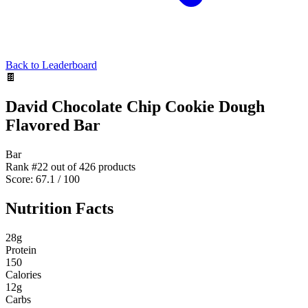
Back to Leaderboard
🍫
David Chocolate Chip Cookie Dough
Flavored Bar
Bar
Rank #
22
out of
426
products
Score:
67.1
/ 100
Nutrition Facts
28
g
Protein
150
Calories
12
g
Carbs