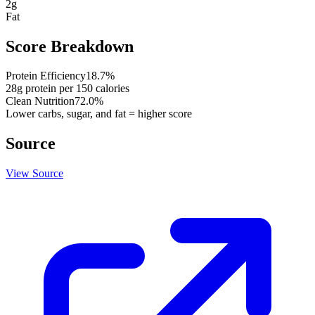
2
g
Fat
Score Breakdown
Protein Efficiency
18.7
%
28
g protein per
150
calories
Clean Nutrition
72.0
%
Lower carbs, sugar, and fat = higher score
Source
View Source