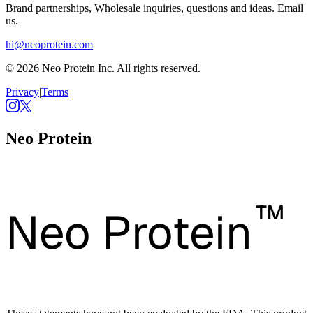
Brand partnerships, Wholesale inquiries, questions and ideas. Email
us.
hi@neoprotein.com
© 2026 Neo Protein Inc. All rights reserved.
Privacy
|
Terms
Neo Protein
™
Neo Protein