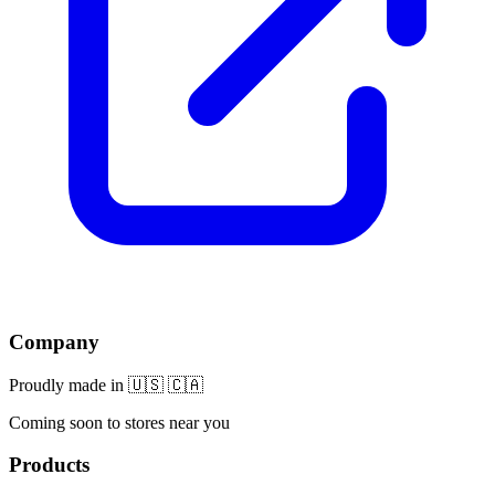
Company
Proudly made in 🇺🇸 🇨🇦
Coming soon to stores near you
Products