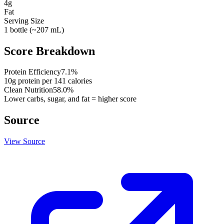
4
g
Fat
Serving Size
1 bottle (~207 mL)
Score Breakdown
Protein Efficiency
7.1
%
10
g protein per
141
calories
Clean Nutrition
58.0
%
Lower carbs, sugar, and fat = higher score
Source
View Source