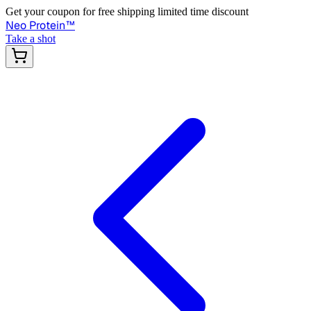
Get your coupon for free shipping limited time discount
Neo Protein
™
Take a shot