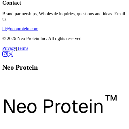
Contact
Brand partnerships, Wholesale inquiries, questions and ideas. Email
us.
hi@neoprotein.com
© 2026 Neo Protein Inc. All rights reserved.
Privacy
|
Terms
Neo Protein
™
Neo Protein