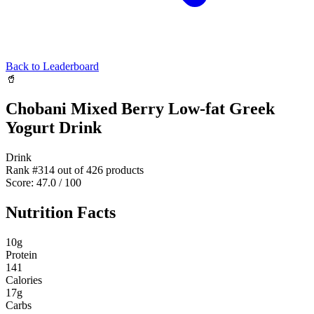
Back to Leaderboard
🥤
Chobani Mixed Berry Low-fat Greek
Yogurt Drink
Drink
Rank #
314
out of
426
products
Score:
47.0
/ 100
Nutrition Facts
10
g
Protein
141
Calories
17
g
Carbs