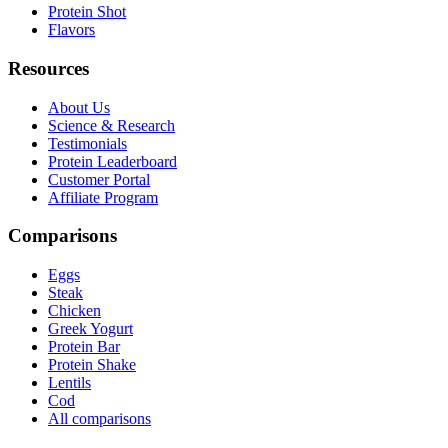
Protein Shot
Flavors
Resources
About Us
Science & Research
Testimonials
Protein Leaderboard
Customer Portal
Affiliate Program
Comparisons
Eggs
Steak
Chicken
Greek Yogurt
Protein Bar
Protein Shake
Lentils
Cod
All comparisons