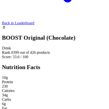
Back to Leaderboard
🥤
BOOST Original (Chocolate)
Drink
Rank #
399
out of
426
products
Score:
33.6
/ 100
Nutrition Facts
10
g
Protein
230
Calories
34
g
Carbs
6
g
Fat