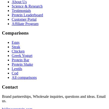
About Us
Science & Research
Testimonials
Protein Leaderboard
Customer Portal
Affiliate Program
Comparisons
Eggs
Steak
Chicken
Greek Yogurt
Protein Bar
Protein Shake
Lentils
Cod
All comparisons
Contact
Brand partnerships, Wholesale inquiries, questions and ideas. Email
us.