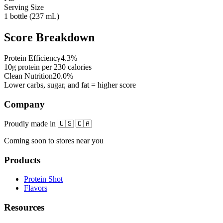
Serving Size
1 bottle (237 mL)
Score Breakdown
Protein Efficiency
4.3
%
10
g protein per
230
calories
Clean Nutrition
20.0
%
Lower carbs, sugar, and fat = higher score
Company
Proudly made in 🇺🇸 🇨🇦
Coming soon to stores near you
Products
Protein Shot
Flavors
Resources