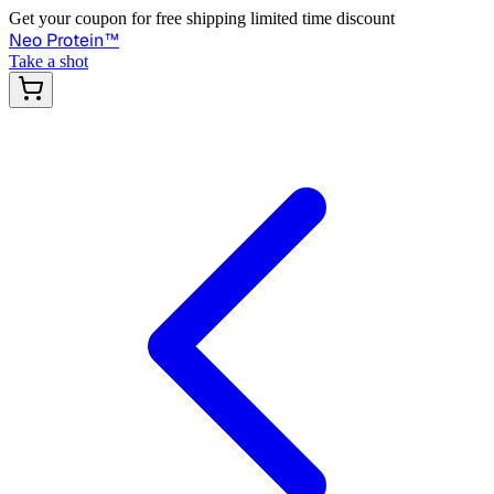
Get your coupon for free shipping limited time discount
Neo Protein
™
Take a shot