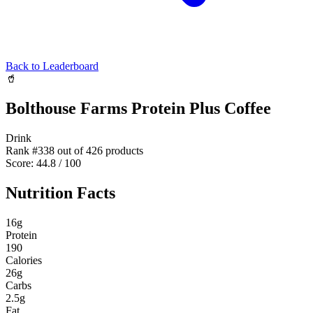
Back to Leaderboard
🥤
Bolthouse Farms Protein Plus Coffee
Drink
Rank #
338
out of
426
products
Score:
44.8
/ 100
Nutrition Facts
16
g
Protein
190
Calories
26
g
Carbs
2.5
g
Fat