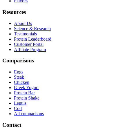
Flavors
Resources
About Us
Science & Research
Testimonials
Protein Leaderboard
Customer Portal
Affiliate Program
Comparisons
Eggs
Steak
Chicken
Greek Yogurt
Protein Bar
Protein Shake
Lentils
Cod
All comparisons
Contact