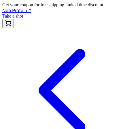
Get your coupon for free shipping limited time discount
Neo Protein
™
Take a shot