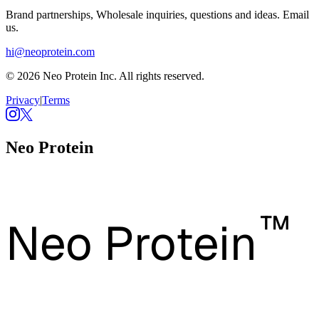
Brand partnerships, Wholesale inquiries, questions and ideas. Email
us.
hi@neoprotein.com
© 2026 Neo Protein Inc. All rights reserved.
Privacy
|
Terms
Neo Protein
™
Neo Protein