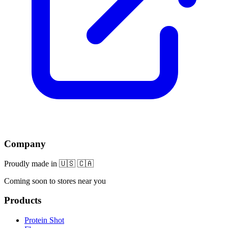
Company
Proudly made in 🇺🇸 🇨🇦
Coming soon to stores near you
Products
Protein Shot