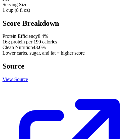
Serving Size
1 cup (8 fl oz)
Score Breakdown
Protein Efficiency
8.4
%
16
g protein per
190
calories
Clean Nutrition
43.0
%
Lower carbs, sugar, and fat = higher score
Source
View Source