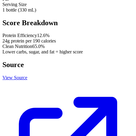
Serving Size
1 bottle (330 mL)
Score Breakdown
Protein Efficiency
12.6
%
24
g protein per
190
calories
Clean Nutrition
65.0
%
Lower carbs, sugar, and fat = higher score
Source
View Source