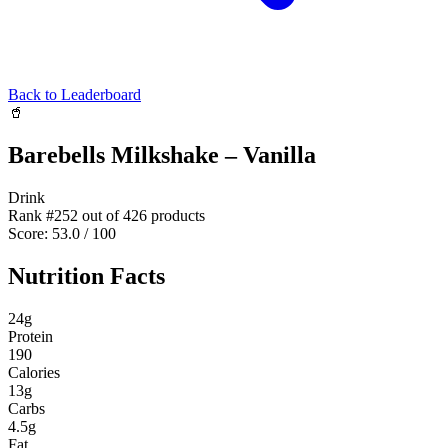
Back to Leaderboard
🥤
Barebells Milkshake – Vanilla
Drink
Rank #
252
out of
426
products
Score:
53.0
/ 100
Nutrition Facts
24
g
Protein
190
Calories
13
g
Carbs
4.5
g
Fat