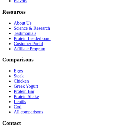
Flavors
Resources
About Us
Science & Research
Testimonials
Protein Leaderboard
Customer Portal
Affiliate Program
Comparisons
Eggs
Steak
Chicken
Greek Yogurt
Protein Bar
Protein Shake
Lentils
Cod
All comparisons
Contact