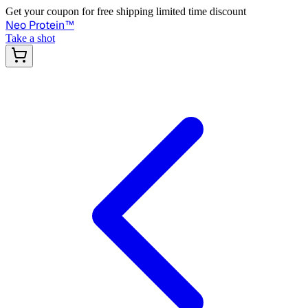
Get your coupon for free shipping limited time discount
Neo Protein
™
Take a shot