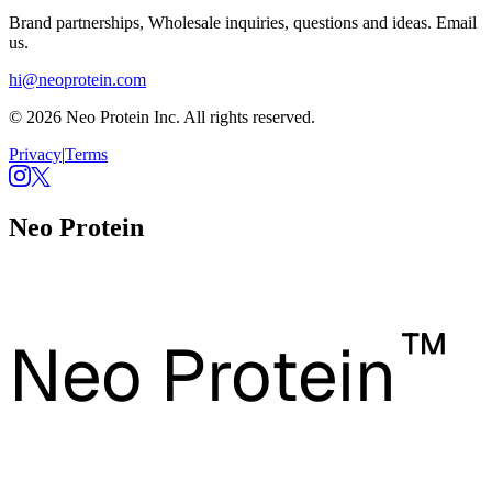
Brand partnerships, Wholesale inquiries, questions and ideas. Email
us.
hi@neoprotein.com
© 2026 Neo Protein Inc. All rights reserved.
Privacy
|
Terms
Neo Protein
™
Neo Protein