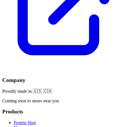
Company
Proudly made in 🇺🇸 🇨🇦
Coming soon to stores near you
Products
Protein Shot