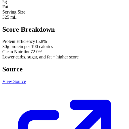
5
g
Fat
Serving Size
325 mL
Score Breakdown
Protein Efficiency
15.8
%
30
g protein per
190
calories
Clean Nutrition
72.0
%
Lower carbs, sugar, and fat = higher score
Source
View Source