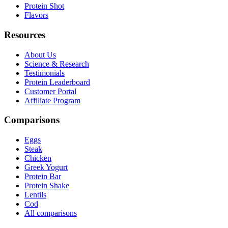
Protein Shot
Flavors
Resources
About Us
Science & Research
Testimonials
Protein Leaderboard
Customer Portal
Affiliate Program
Comparisons
Eggs
Steak
Chicken
Greek Yogurt
Protein Bar
Protein Shake
Lentils
Cod
All comparisons