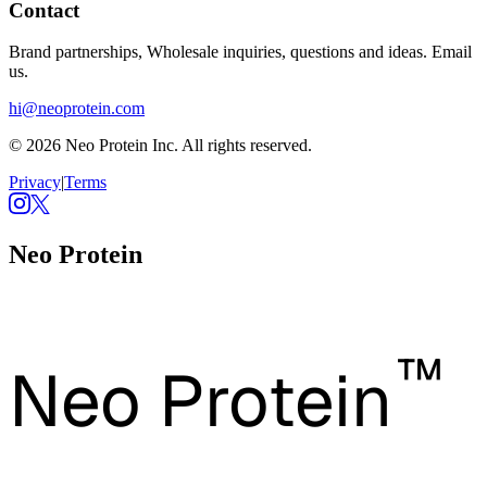
Contact
Brand partnerships, Wholesale inquiries, questions and ideas. Email
us.
hi@neoprotein.com
© 2026 Neo Protein Inc. All rights reserved.
Privacy
|
Terms
Neo Protein
™
Neo Protein