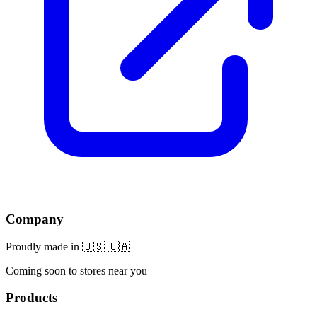
Company
Proudly made in 🇺🇸 🇨🇦
Coming soon to stores near you
Products