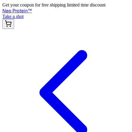
Get your coupon for free shipping limited time discount
Neo Protein
™
Take a shot