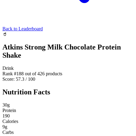
Back to Leaderboard
🥤
Atkins Strong Milk Chocolate Protein
Shake
Drink
Rank #
188
out of
426
products
Score:
57.3
/ 100
Nutrition Facts
30
g
Protein
190
Calories
9
g
Carbs