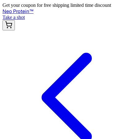
Get your coupon for free shipping limited time discount
Neo Protein
™
Take a shot