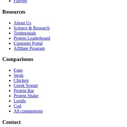
Flavors
Resources
About Us
Science & Research
Testimonials
Protein Leaderboard
Customer Portal
Affiliate Program
Comparisons
Eggs
Steak
Chicken
Greek Yogurt
Protein Bar
Protein Shake
Lentils
Cod
All comparisons
Contact