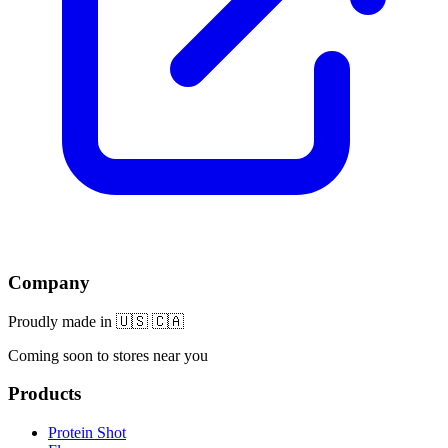
Company
Proudly made in 🇺🇸 🇨🇦
Coming soon to stores near you
Products
Protein Shot