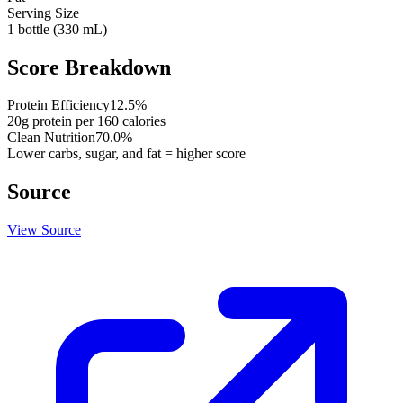
Serving Size
1 bottle (330 mL)
Score Breakdown
Protein Efficiency
12.5
%
20
g protein per
160
calories
Clean Nutrition
70.0
%
Lower carbs, sugar, and fat = higher score
Source
View Source