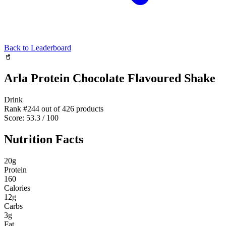
Back to Leaderboard
🥤
Arla Protein Chocolate Flavoured Shake
Drink
Rank #
244
out of
426
products
Score:
53.3
/ 100
Nutrition Facts
20
g
Protein
160
Calories
12
g
Carbs
3
g
Fat