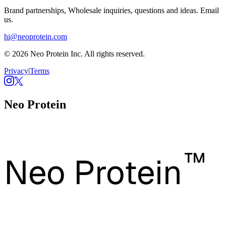
Brand partnerships, Wholesale inquiries, questions and ideas. Email
us.
hi@neoprotein.com
© 2026 Neo Protein Inc. All rights reserved.
Privacy
|
Terms
Neo Protein
™
Neo Protein