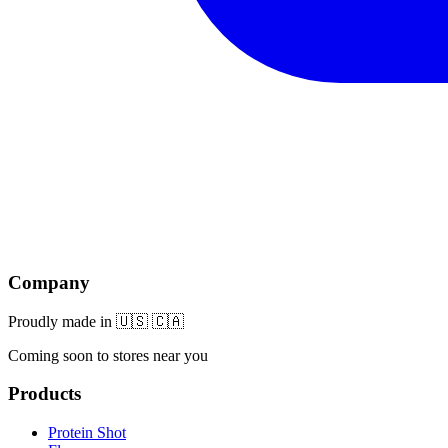
Company
Proudly made in 🇺🇸 🇨🇦
Coming soon to stores near you
Products
Protein Shot