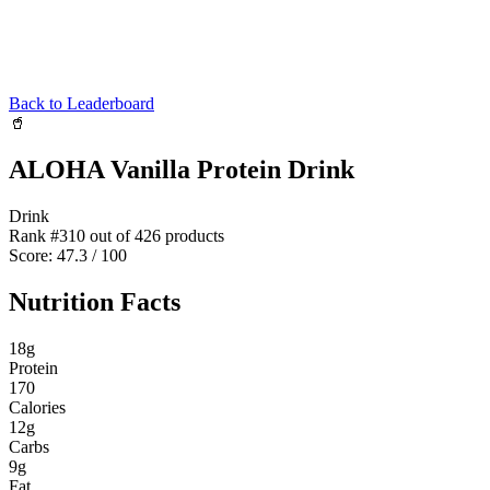
Back to Leaderboard
🥤
ALOHA Vanilla Protein Drink
Drink
Rank #
310
out of
426
products
Score:
47.3
/ 100
Nutrition Facts
18
g
Protein
170
Calories
12
g
Carbs
9
g
Fat