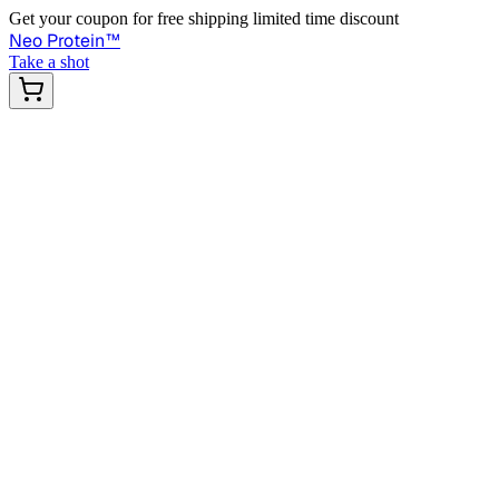
Get your coupon for free shipping limited time discount
Neo Protein
™
Take a shot