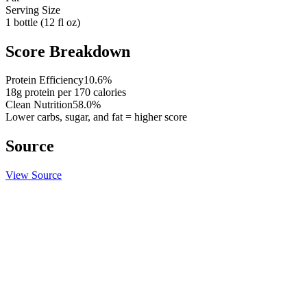
Serving Size
1 bottle (12 fl oz)
Score Breakdown
Protein Efficiency
10.6
%
18
g protein per
170
calories
Clean Nutrition
58.0
%
Lower carbs, sugar, and fat = higher score
Source
View Source